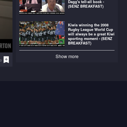
Dagg's tell-all book -
(SENZ BREAKFAST)
Kiwis winning the 2008
Rugby League World Cup
will always be a great Kiwi
sporting moment - (SENZ
BREAKFAST)
Show more
o