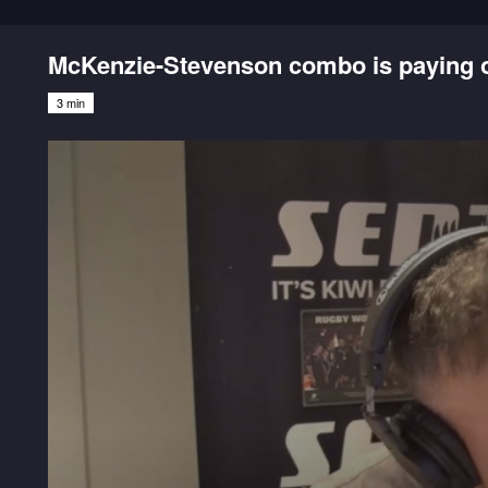
McKenzie-Stevenson combo is paying of
3 min