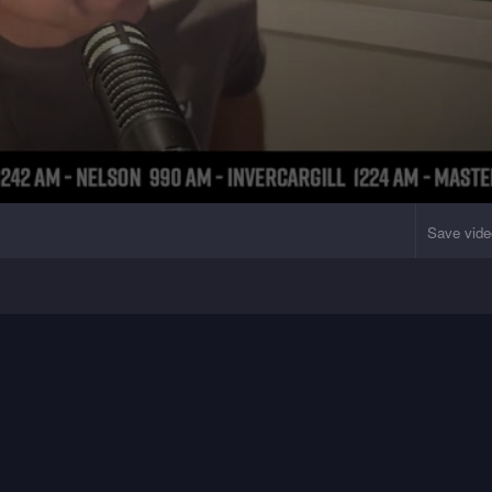
Save vide