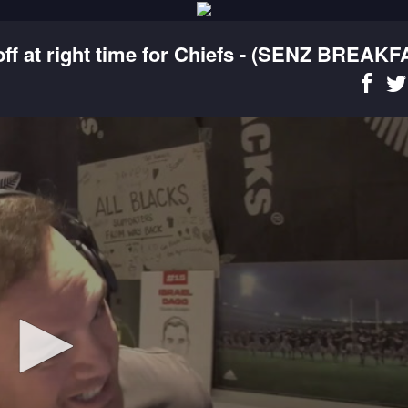
f at right time for Chiefs - (SENZ BREAKF