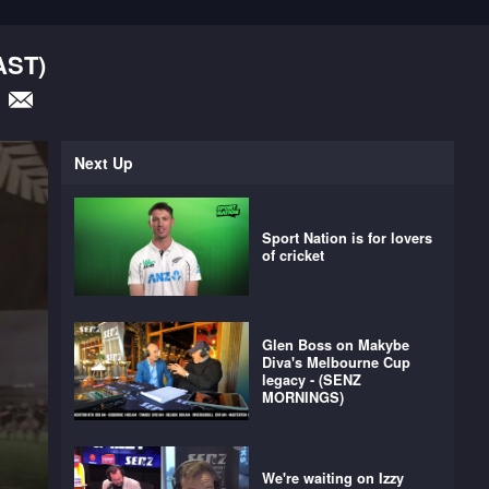
AST)
Next Up
Sport Nation is for lovers
of cricket
Glen Boss on Makybe
Diva's Melbourne Cup
legacy - (SENZ
MORNINGS)
We're waiting on Izzy